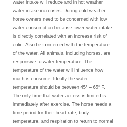
water intake will reduce and in hot weather
water intake increases. During cold weather
horse owners need to be concerned with low
water consumption because lower water intake
is directly correlated with an increase risk of
colic. Also be concerned with the temperature
of the water. All animals, including horses, are
responsive to water temperature. The
temperature of the water will influence how
much is consume. Ideally the water
temperature should be between 45° – 65° F.
The only time that water access is limited is
immediately after exercise. The horse needs a
time period for their heart rate, body
temperature, and respiration to return to normal