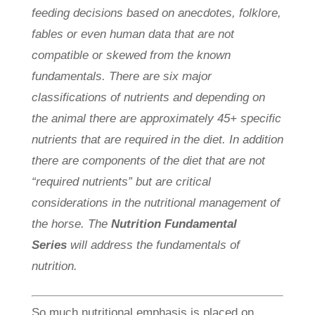
feeding decisions based on anecdotes, folklore,
fables or even human data that are not
compatible or skewed from the known
fundamentals. There are six major
classifications of nutrients and depending on
the animal there are approximately 45+ specific
nutrients that are required in the diet. In addition
there are components of the diet that are not
“required nutrients” but are critical
considerations in the nutritional management of
the horse. The
Nutrition Fundamental
Series
will address the fundamentals of
nutrition.
So much nutritional emphasis is placed on