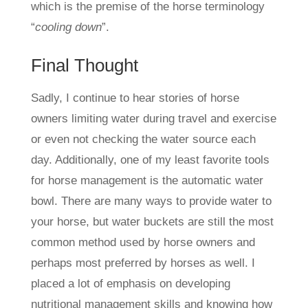
which is the premise of the horse terminology
“
cooling down
”.
Final Thought
Sadly, I continue to hear stories of horse
owners limiting water during travel and exercise
or even not checking the water source each
day. Additionally, one of my least favorite tools
for horse management is the automatic water
bowl. There are many ways to provide water to
your horse, but water buckets are still the most
common method used by horse owners and
perhaps most preferred by horses as well. I
placed a lot of emphasis on developing
nutritional management skills and knowing how