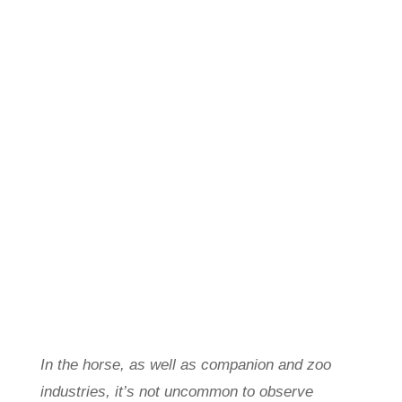
In the horse, as well as companion and zoo
industries, it’s not uncommon to observe