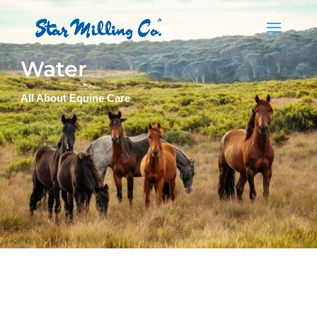
Water
All About Equine Care