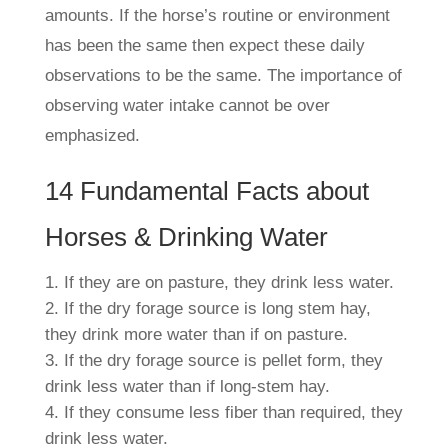
amounts. If the horse’s routine or environment
has been the same then expect these daily
observations to be the same. The importance of
observing water intake cannot be over
emphasized.
14 Fundamental Facts about
Horses & Drinking Water
If they are on pasture, they drink
less
water.
If the dry forage source is long stem hay,
they drink
more
water than if on pasture.
If the dry forage source is pellet form, they
drink
less
water than if long-stem hay.
If they consume
less
fiber than required, they
drink
less
water.