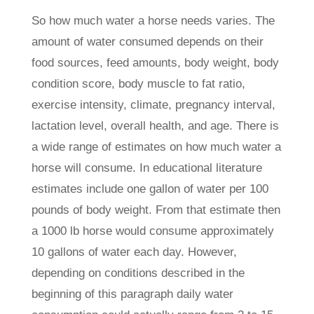
So how much water a horse needs varies. The
amount of water consumed depends on their
food sources, feed amounts, body weight, body
condition score, body muscle to fat ratio,
exercise intensity, climate, pregnancy interval,
lactation level, overall health, and age. There is
a wide range of estimates on how much water a
horse will consume. In educational literature
estimates include one gallon of water per 100
pounds of body weight. From that estimate then
a 1000 lb horse would consume approximately
10 gallons of water each day. However,
depending on conditions described in the
beginning of this paragraph daily water