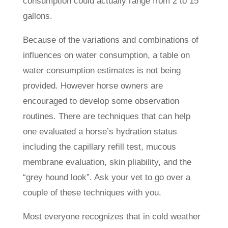
consumption could actually range from 2 to 15
gallons.
Because of the variations and combinations of
influences on water consumption, a table on
water consumption estimates is not being
provided. However horse owners are
encouraged to develop some observation
routines. There are techniques that can help
one evaluated a horse’s hydration status
including the capillary refill test, mucous
membrane evaluation, skin pliability, and the
“grey hound look”. Ask your vet to go over a
couple of these techniques with you.
Most everyone recognizes that in cold weather