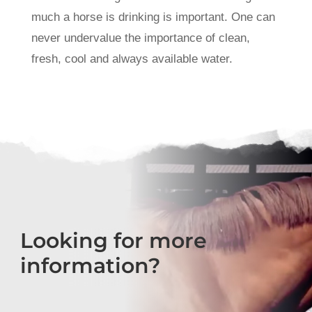
much a horse is drinking is important. One can
never undervalue the importance of clean,
fresh, cool and always available water.
Looking for more
information?