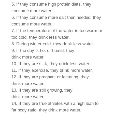
If they consume high protein diets, they
consume
more
water.
If they consume
more
salt then needed, they
consume
more
water.
If the temperature of the water is too warm or
too cold, they drink
less
water.
During winter cold, they drink
less
water.
If the day is hot or humid, they
drink
more
water
If they are sick, they drink
less
water.
If they exercise, they drink
more
water.
If they are pregnant or lactating, they
drink
more
water.
If they are still growing, they
drink
more
water.
If they are true athletes with a high lean to
fat body ratio, they drink
more
water.