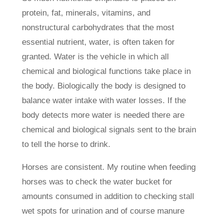
protein, fat, minerals, vitamins, and
nonstructural carbohydrates that the most
essential nutrient, water, is often taken for
granted. Water is the vehicle in which all
chemical and biological functions take place in
the body. Biologically the body is designed to
balance water intake with water losses. If the
body detects more water is needed there are
chemical and biological signals sent to the brain
to tell the horse to drink.
Horses are consistent. My routine when feeding
horses was to check the water bucket for
amounts consumed in addition to checking stall
wet spots for urination and of course manure