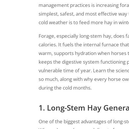
management practices is increasing forag
simplest, safest, and most effective way
cold weather is to feed more hay in wint
Forage, especially long-stem hay, does 
calories. It fuels the internal furnace th
warm, supports hydration when horses te
keeps the digestive system functioning 
vulnerable time of year. Learn the scie
so much, along with why every horse ow
during the cold months.
1. Long-Stem Hay Genera
One of the biggest advantages of long-st