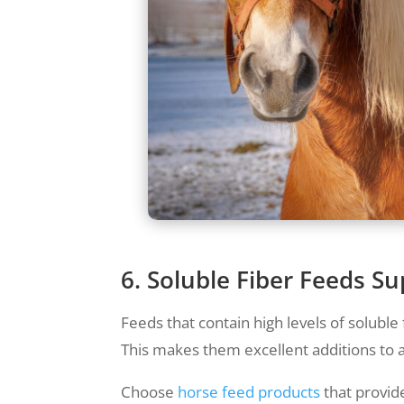
6. Soluble Fiber Feeds 
Feeds that contain high levels of soluble
This makes them excellent additions to a
Choose
horse feed products
that provide