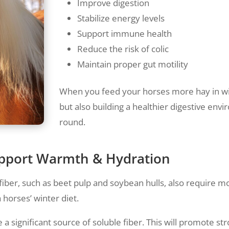
Improve digestion
Stabilize energy levels
Support immune health
Reduce the risk of colic
Maintain proper gut motility
When you feed your horses more hay in wi
but also building a healthier digestive env
round.
Support Warmth & Hydration
 fiber, such as beet pulp and soybean hulls, also require mo
 horses’ winter diet.
 a significant source of soluble fiber. This will promote 