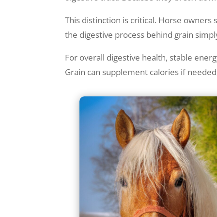
This distinction is critical. Horse owner
the digestive process behind grain simp
For overall digestive health, stable ene
Grain can supplement calories if needed