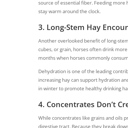
source of essential fiber. Feeding more
stay warm around the clock.
3. Long-Stem Hay Encou
Another overlooked benefit of long-stem 
cubes, or grain, horses often drink more
months when horses commonly consume l
Dehydration is one of the leading contri
increasing hay can support hydration and
in winter to promote healthy drinking ha
4. Concentrates Don’t Cr
While concentrates like grains and oils 
digestive tract. Because they break down