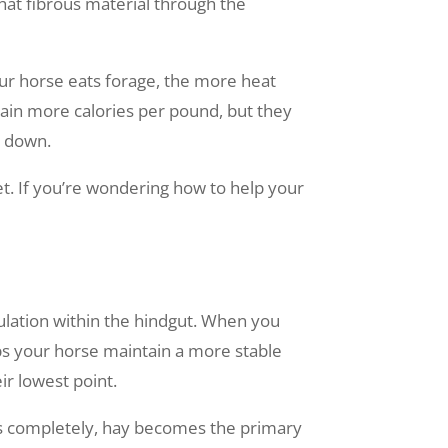
at fibrous material through the
our horse eats forage, the more heat
tain more calories per pound, but they
k down.
. If you’re wondering how to help your
e
pulation within the hindgut. When you
lps your horse maintain a more stable
r lowest point.
ars completely, hay becomes the primary