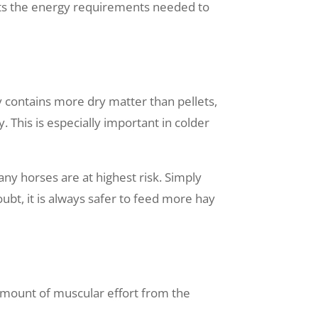
orts the energy requirements needed to
y contains more dry matter than pellets,
 This is especially important in colder
ny horses are at highest risk. Simply
ubt, it is always safer to feed more hay
 amount of muscular effort from the