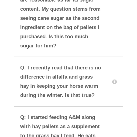
content. My question stems from
seeing cane sugar as the second
ingredient on the bag of pellets I
purchased. Is this too much
sugar for him?
Q: I recently read that there is no
difference in alfalfa and grass
hay in keeping your horse warm
during the winter. Is that true?
Q: I started feeding A&M along
with hay pellets as a supplement
to the grass hay I feed. He eats