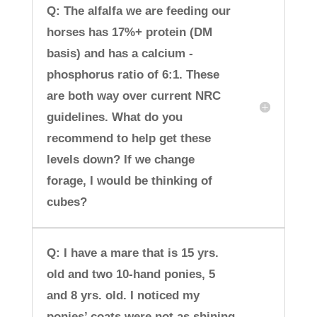
Q: The alfalfa we are feeding our
horses has 17%+ protein (DM
basis) and has a calcium -
phosphorus ratio of 6:1. These
are both way over current NRC
guidelines. What do you
recommend to help get these
levels down? If we change
forage, I would be thinking of
cubes?
Q: I have a mare that is 15 yrs.
old and two 10-hand ponies, 5
and 8 yrs. old. I noticed my
ponies’ coats were not as shining