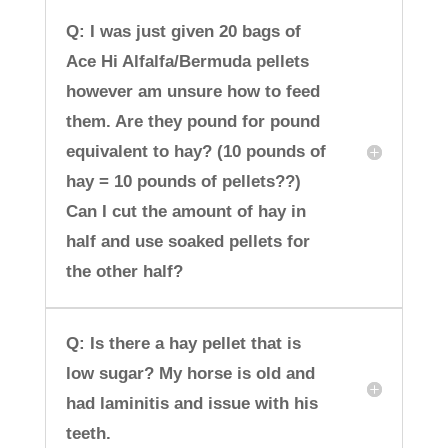
Q: I was just given 20 bags of
Ace Hi Alfalfa/Bermuda pellets
however am unsure how to feed
them. Are they pound for pound
equivalent to hay? (10 pounds of
hay = 10 pounds of pellets??)
Can I cut the amount of hay in
half and use soaked pellets for
the other half?
Q: Is there a hay pellet that is
low sugar? My horse is old and
had laminitis and issue with his
teeth.