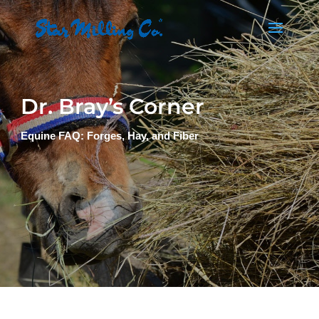
Dr. Bray’s Corner
Equine FAQ: Forges, Hay, and Fiber