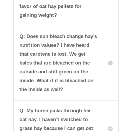
favor of oat hay pellets for
gaining weight?
Q: Does sun bleach change hay’s
nutrition values? I have heard
that carotene is lost. We get
bales that are bleached on the
outside and still green on the
inside. What if it is bleached on
the inside as well?
Q: My horse picks through her
oat hay. I haven’t switched to
grass hay because I can get oat