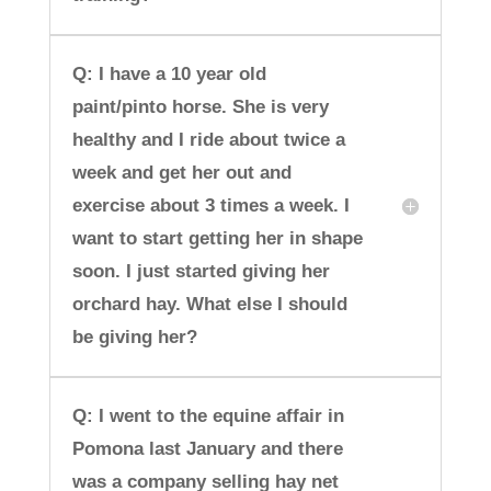
Q: I have a 10 year old
paint/pinto horse. She is very
healthy and I ride about twice a
week and get her out and
exercise about 3 times a week. I
want to start getting her in shape
soon. I just started giving her
orchard hay. What else I should
be giving her?
Q: I went to the equine affair in
Pomona last January and there
was a company selling hay net