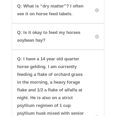
Q: What is “dry matter”? I often
see it on horse feed labels.
Q: Is it okay to feed my horses
soybean hay?
Q: I have a 14 year old quarter
horse gelding. I am currently
feeding a flake of orchard grass
in the morning, a heavy forage
flake and 1/2 a flake of alfalfa at
night. He is also on a strict
psyllium regimen of 1 cup
psyllium husk mixed with senior