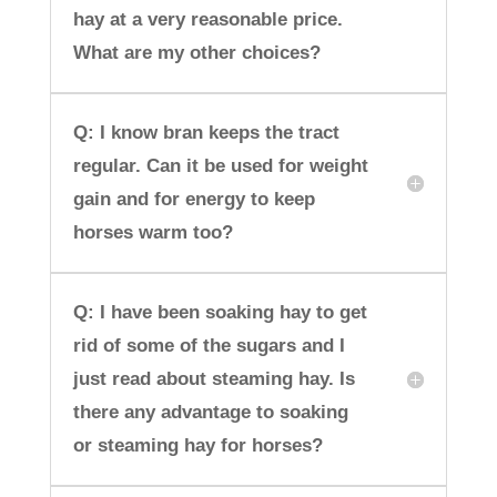
hay at a very reasonable price.
What are my other choices?
Q: I know bran keeps the tract
regular. Can it be used for weight
gain and for energy to keep
horses warm too?
Q: I have been soaking hay to get
rid of some of the sugars and I
just read about steaming hay. Is
there any advantage to soaking
or steaming hay for horses?