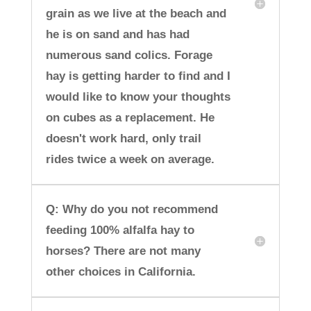
grain as we live at the beach and
he is on sand and has had
numerous sand colics. Forage
hay is getting harder to find and I
would like to know your thoughts
on cubes as a replacement. He
doesn't work hard, only trail
rides twice a week on average.
Q: Why do you not recommend
feeding 100% alfalfa hay to
horses? There are not many
other choices in California.