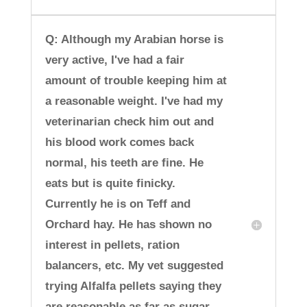
Q: Although my Arabian horse is
very active, I've had a fair
amount of trouble keeping him at
a reasonable weight. I've had my
veterinarian check him out and
his blood work comes back
normal, his teeth are fine. He
eats but is quite finicky.
Currently he is on Teff and
Orchard hay. He has shown no
interest in pellets, ration
balancers, etc. My vet suggested
trying Alfalfa pellets saying they
are reasonable as far as sugar