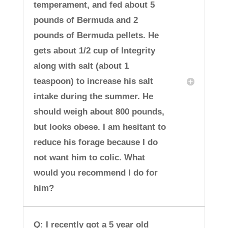
temperament, and fed about 5
pounds of Bermuda and 2
pounds of Bermuda pellets. He
gets about 1/2 cup of Integrity
along with salt (about 1
teaspoon) to increase his salt
intake during the summer. He
should weigh about 800 pounds,
but looks obese. I am hesitant to
reduce his forage because I do
not want him to colic. What
would you recommend I do for
him?
Q: I recently got a 5 year old