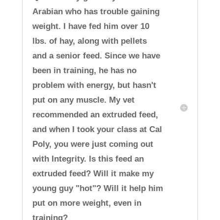
Arabian who has trouble gaining
weight. I have fed him over 10
lbs. of hay, along with pellets
and a senior feed. Since we have
been in training, he has no
problem with energy, but hasn't
put on any muscle. My vet
recommended an extruded feed,
and when I took your class at Cal
Poly, you were just coming out
with Integrity. Is this feed an
extruded feed? Will it make my
young guy "hot"? Will it help him
put on more weight, even in
training?