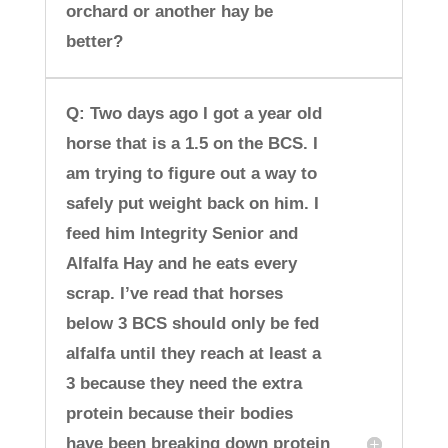
orchard or another hay be
better?
Q: Two days ago I got a year old
horse that is a 1.5 on the BCS. I
am trying to figure out a way to
safely put weight back on him. I
feed him Integrity Senior and
Alfalfa Hay and he eats every
scrap. I’ve read that horses
below 3 BCS should only be fed
alfalfa until they reach at least a
3 because they need the extra
protein because their bodies
have been breaking down protein