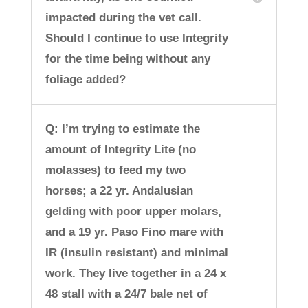
impacted during the vet call.
Should I continue to use Integrity
for the time being without any
foliage added?
Q: I’m trying to estimate the
amount of Integrity Lite (no
molasses) to feed my two
horses; a 22 yr. Andalusian
gelding with poor upper molars,
and a 19 yr. Paso Fino mare with
IR (insulin resistant) and minimal
work. They live together in a 24 x
48 stall with a 24/7 bale net of