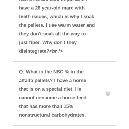
have a 28 year-old mare with
teeth issues, which is why I soak
the pellets. I use warm water and
they don't soak all the way to
just fiber. Why don't they
disintegrate?<br />
Q: What is the NSC % in the
alfalfa pellets? I have a horse
that is on a special diet. He
cannot consume a horse feed
that has more than 15%
nonstructural carbohydrates.