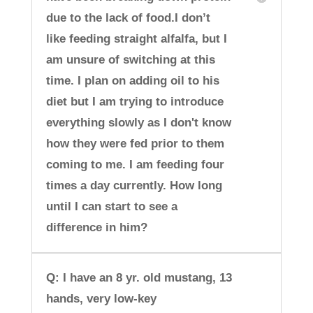
due to the lack of food.I don’t
like feeding straight alfalfa, but I
am unsure of switching at this
time. I plan on adding oil to his
diet but I am trying to introduce
everything slowly as I don't know
how they were fed prior to them
coming to me. I am feeding four
times a day currently. How long
until I can start to see a
difference in him?
Q: I have an 8 yr. old mustang, 13
hands, very low-key