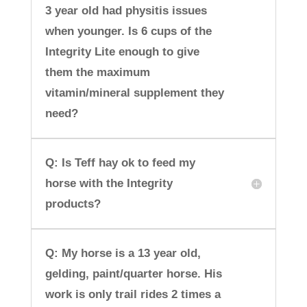
3 year old had physitis issues
when younger. Is 6 cups of the
Integrity Lite enough to give
them the maximum
vitamin/mineral supplement they
need?
Q: Is Teff hay ok to feed my
horse with the Integrity
products?
Q: My horse is a 13 year old,
gelding, paint/quarter horse. His
work is only trail rides 2 times a