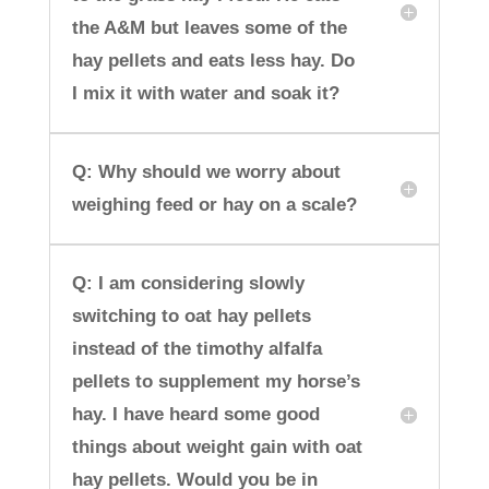
the A&M but leaves some of the
hay pellets and eats less hay. Do
I mix it with water and soak it?
Q: Why should we worry about
weighing feed or hay on a scale?
Q: I am considering slowly
switching to oat hay pellets
instead of the timothy alfalfa
pellets to supplement my horse’s
hay. I have heard some good
things about weight gain with oat
hay pellets. Would you be in