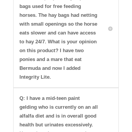
bags used for free feeding
horses. The hay bags had netting
with small openings so the horse
eats slower and can have access
to hay 24/7. What is your opinion
on this product? I have two
ponies and a mare that eat
Bermuda and now I added
Integrity Lite.
Q: I have a mid-teen paint
gelding who is currently on an all
alfalfa diet and is in overall good
health but urinates excessively.