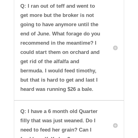
Q: I ran out of teff and went to
get more but the broker is not
going to have anymore until the
end of June. What forage do you
recommend in the meantime? I
could start them on orchard and
get rid of the alfalfa and
bermuda. I would feed timothy,
but that is hard to get and last I
heard was running $26 a bale.
Q: I have a 6 month old Quarter
filly that was just weaned. Do I
need to feed her grain? Can I