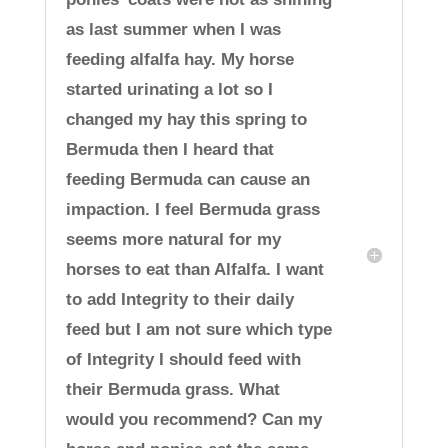
as last summer when I was
feeding alfalfa hay. My horse
started urinating a lot so I
changed my hay this spring to
Bermuda then I heard that
feeding Bermuda can cause an
impaction. I feel Bermuda grass
seems more natural for my
horses to eat than Alfalfa. I want
to add Integrity to their daily
feed but I am not sure which type
of Integrity I should feed with
their Bermuda grass. What
would you recommend? Can my