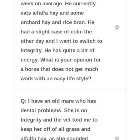
week on average. He currently
eats alfalfa hay and some
orchard hay and rice bran. He
had a slight case of colic the
other day and I want to switch to
Integrity. He has quite a bit of
energy. What is your opinion for
a horse that does not get much
work with an easy life style?
Q: I have an old mare who has
dental problems. She is on
Integrity and the vet told me to
keep her off of all grass and
alfalfa hay, as she sounded