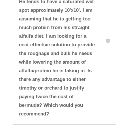
He tends to have a saturated wet
spot approximately 10'x10'. I am
assuming that he is getting too
much protein from his straight
alfalfa diet. I am looking for a
cost effective solution to provide
the roughage and bulk he needs
while lowering the amount of
alfalfa/protein he is taking in. Is
there any advantage to either
timothy or orchard to justify
paying twice the cost of
bermuda? Which would you
recommend?