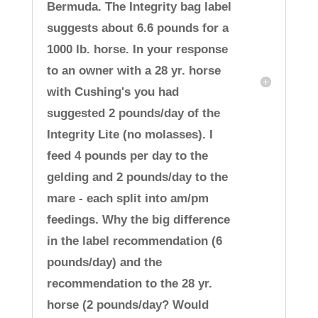
Bermuda. The Integrity bag label
suggests about 6.6 pounds for a
1000 lb. horse. In your response
to an owner with a 28 yr. horse
with Cushing's you had
suggested 2 pounds/day of the
Integrity Lite (no molasses). I
feed 4 pounds per day to the
gelding and 2 pounds/day to the
mare - each split into am/pm
feedings. Why the big difference
in the label recommendation (6
pounds/day) and the
recommendation to the 28 yr.
horse (2 pounds/day? Would