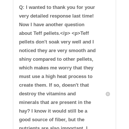
Q: I wanted to thank you for your
very detailed response last time!
Now I have another question
about Teff pellets.</p> <p>Teff
pellets don't soak very well and I
noticed they are very smooth and
shiny compared to other pellets,
which makes me worry that they
must use a high heat process to
create them. If so, doesn't that
destroy the vitamins and
minerals that are present in the
hay? I know it would still be a
good source of fiber, but the
nutrients are also important. I