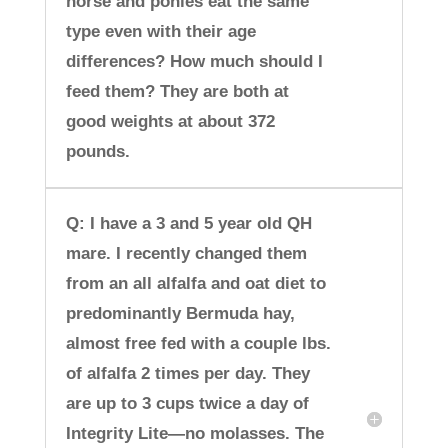
horse and ponies eat the same
type even with their age
differences? How much should I
feed them? They are both at
good weights at about 372
pounds.
Q: I have a 3 and 5 year old QH
mare. I recently changed them
from an all alfalfa and oat diet to
predominantly Bermuda hay,
almost free fed with a couple lbs.
of alfalfa 2 times per day. They
are up to 3 cups twice a day of
Integrity Lite—no molasses. The