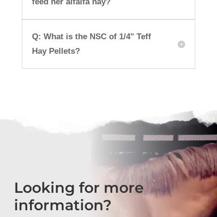
feed her alfalfa hay?
Q: What is the NSC of 1/4" Teff
Hay Pellets?
Looking for more
information?