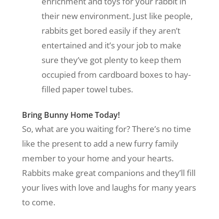
enrichment and toys for your rabbit in
their new environment. Just like people,
rabbits get bored easily if they aren’t
entertained and it’s your job to make
sure they’ve got plenty to keep them
occupied from cardboard boxes to hay-
filled paper towel tubes.
Bring Bunny Home Today!
So, what are you waiting for? There’s no time
like the present to add a new furry family
member to your home and your hearts.
Rabbits make great companions and they’ll fill
your lives with love and laughs for many years
to come.