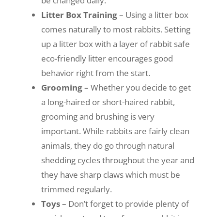
be changed daily.
Litter Box Training
– Using a litter box
comes naturally to most rabbits. Setting
up a litter box with a layer of rabbit safe
eco-friendly litter encourages good
behavior right from the start.
Grooming
– Whether you decide to get
a long-haired or short-haired rabbit,
grooming and brushing is very
important. While rabbits are fairly clean
animals, they do go through natural
shedding cycles throughout the year and
they have sharp claws which must be
trimmed regularly.
Toys
– Don’t forget to provide plenty of