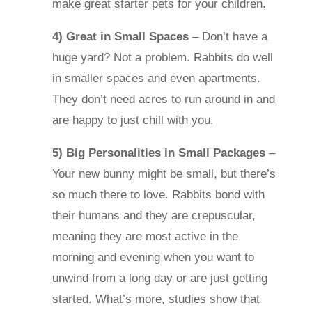
make great starter pets for your children.
4) Great in Small Spaces
– Don’t have a
huge yard? Not a problem. Rabbits do well
in smaller spaces and even apartments.
They don’t need acres to run around in and
are happy to just chill with you.
5) Big Personalities in Small Packages
–
Your new bunny might be small, but there’s
so much there to love. Rabbits bond with
their humans and they are crepuscular,
meaning they are most active in the
morning and evening when you want to
unwind from a long day or are just getting
started. What’s more, studies show that