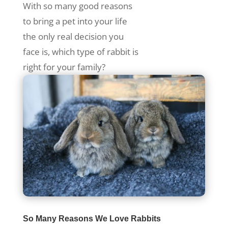
With so many good reasons
to bring a pet into your life
the only real decision you
face is, which type of rabbit is
right for your family?
So Many Reasons We Love Rabbits