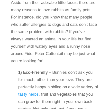
Aside from their adorable little faces, there are
many reasons to love rabbits as family pets.
For instance, did you know that many people
who suffer allergies to dogs and cats don’t face
the same problem with rabbits? If you’ve
always wanted an animal in your life but find
yourself with watery eyes and a runny nose
around Fido, Peter Cottontail may be just what
you’re looking for!
1) Eco-Friendly
– Bunnies don’t ask you
for much, other than your love. They are
perfectly happy nibbling on a wide variety of
tasty herbs
, fruit and vegetables
that you
can grow for them right in your own back
garden. Not only that, but if you use a