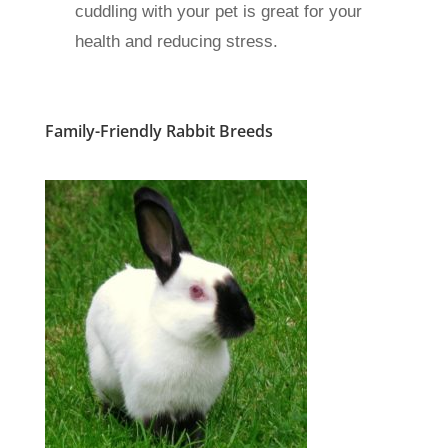
cuddling with your pet is great for your
health and reducing stress.
Family-Friendly Rabbit Breeds