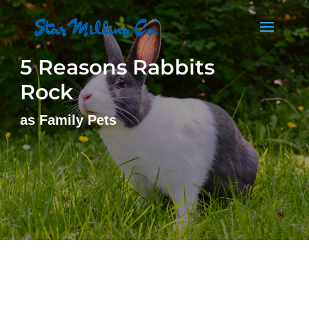
5 Reasons Rabbits
Rock
as Family Pets