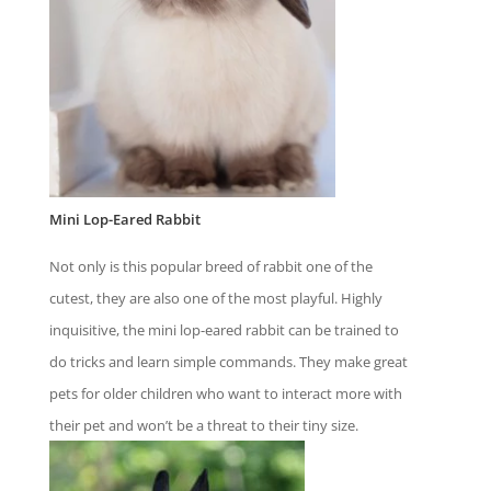
Mini Lop-Eared Rabbit
Not only is this popular breed of rabbit one of the
cutest, they are also one of the most playful. Highly
inquisitive, the mini lop-eared rabbit can be trained to
do tricks and learn simple commands. They make great
pets for older children who want to interact more with
their pet and won’t be a threat to their tiny size.