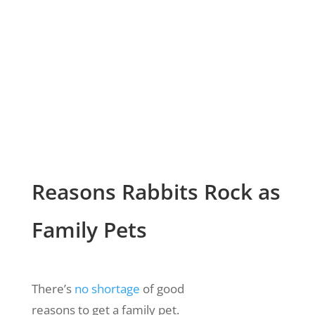
Reasons Rabbits Rock as
Family Pets
There’s
no shortage
of good
reasons to get a family pet.