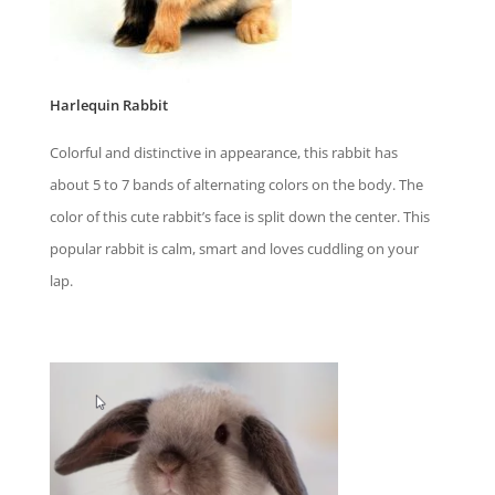
Harlequin Rabbit
Colorful and distinctive in appearance, this rabbit has
about 5 to 7 bands of alternating colors on the body. The
color of this cute rabbit’s face is split down the center. This
popular rabbit is calm, smart and loves cuddling on your
lap.