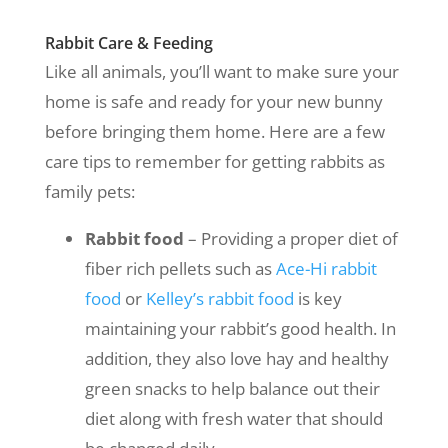
Rabbit Care & Feeding
Like all animals, you’ll want to make sure your
home is safe and ready for your new bunny
before bringing them home. Here are a few
care tips to remember for getting rabbits as
family pets:
Rabbit food
– Providing a proper diet of
fiber rich pellets such as
Ace-Hi rabbit
food
or
Kelley’s rabbit food
is key
maintaining your rabbit’s good health. In
addition, they also love hay and healthy
green snacks to help balance out their
diet along with fresh water that should