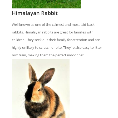
Himalayan Rabbit
Well known as one of the calmest and most laid-back
rabbits, Himalayan rabbits are great for families with
children. They seek out their family for attention and are
highly unlikely to scratch or bite. They’re also easy to litter
box train, making them the perfect indoor pet.