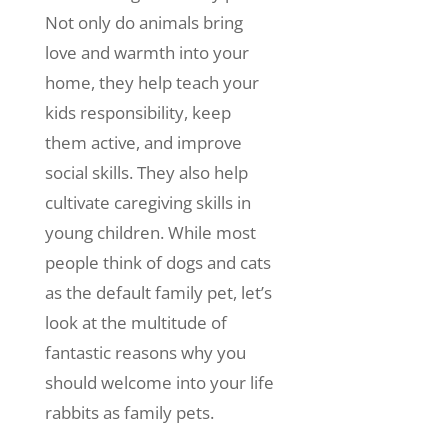
Not only do animals bring
love and warmth into your
home, they help teach your
kids responsibility, keep
them active, and improve
social skills. They also help
cultivate caregiving skills in
young children.
While most
people think of dogs and cats
as the default family pet, let’s
look at the multitude of
fantastic reasons why you
should welcome into your life
rabbits as family pets.