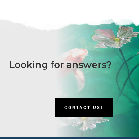
Looking for answers?
CONTACT US!