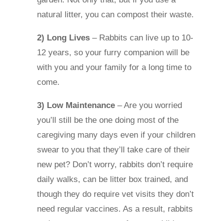
natural litter, you can compost their waste.
2) Long Lives
– Rabbits can live up to 10-
12 years, so your furry companion will be
with you and your family for a long time to
come.
3) Low Maintenance
– Are you worried
you’ll still be the one doing most of the
caregiving many days even if your children
swear to you that they’ll take care of their
new pet? Don’t worry, rabbits don’t require
daily walks, can be litter box trained, and
though they do require vet visits they don’t
need regular vaccines. As a result, rabbits