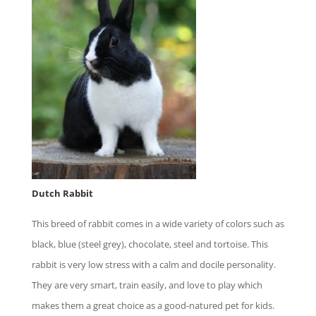
Dutch Rabbit
This breed of rabbit comes in a wide variety of colors such as
black, blue (steel grey), chocolate, steel and tortoise. This
rabbit is very low stress with a calm and docile personality.
They are very smart, train easily, and love to play which
makes them a great choice as a good-natured pet for kids.