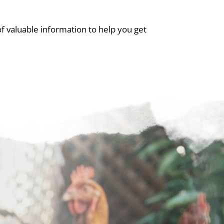
 valuable information to help you get