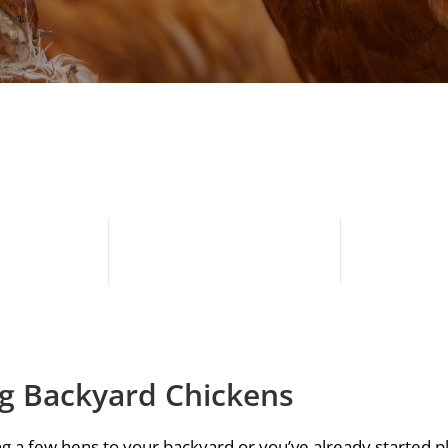
ng Backyard Chickens
g a few hens to your backyard or you’ve already started pl