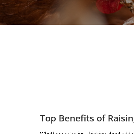
Top Benefits of Raisi
Whether you’re just thinking about addin