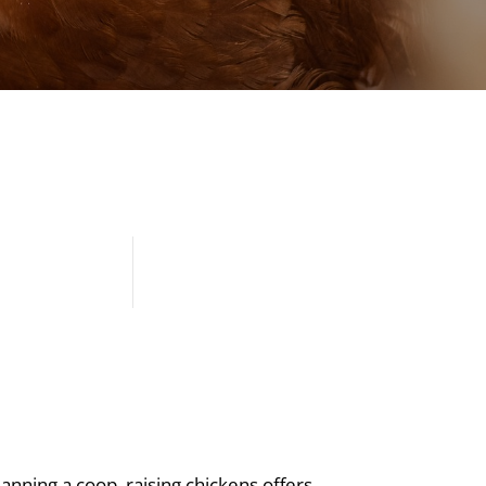
anning a coop, raising chickens offers