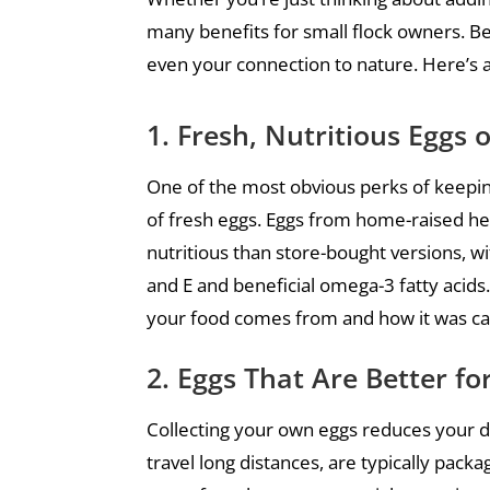
many benefits for small flock owners. Be
even your connection to nature. Here’s 
1. Fresh, Nutritious Egg
One of the most obvious perks of keepin
of fresh eggs. Eggs from home-raised he
nutritious than store-bought versions, wit
and E and beneficial omega-3 fatty acids
your food comes from and how it was ca
2. Eggs That Are Better f
Collecting your own eggs reduces your 
travel long distances, are typically pack