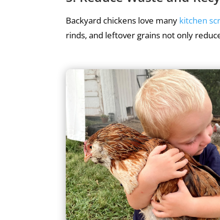
Backyard chickens love many
kitchen sc
rinds, and leftover grains not only reduce