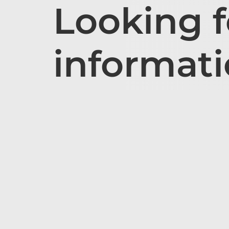
Looking 
informat