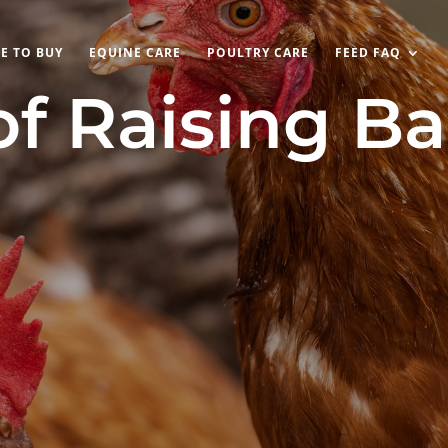
E TO BUY
EQUINE CARE
POULTRY CARE
FEED FAQ
of Raising B