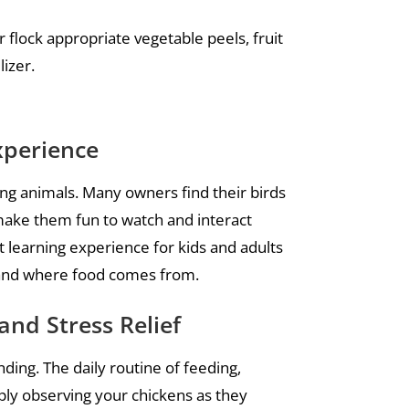
 flock appropriate vegetable peels, fruit
lizer.
xperience
ting animals. Many owners find their birds
 make them fun to watch and interact
at learning experience for kids and adults
e, and where food comes from.
and Stress Relief
ding. The daily routine of feeding,
mply observing your chickens as they