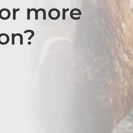
for more
ion?