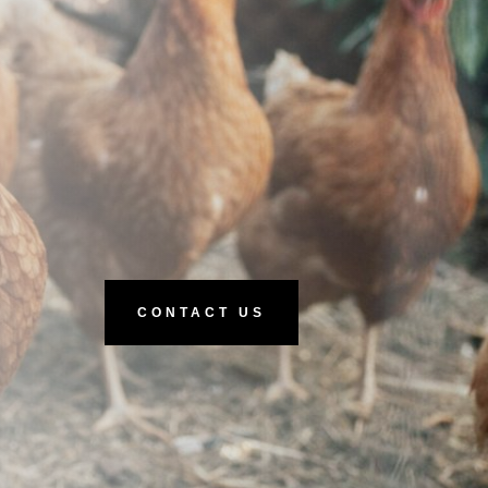
CONTACT US