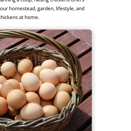
your homestead, garden, lifestyle, and
 chickens at home.