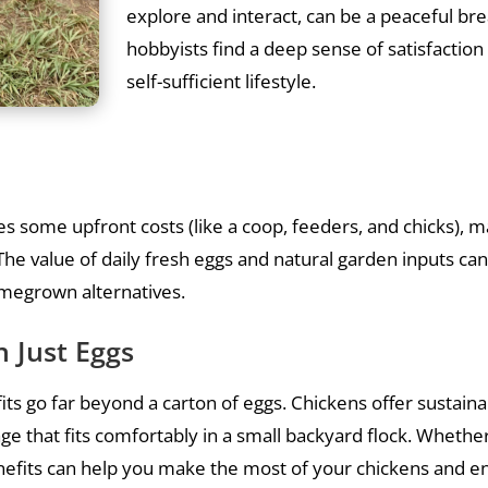
explore and interact, can be a peaceful br
hobbyists find a deep sense of satisfaction
self-sufficient lifestyle.
ves some upfront costs (like a coop, feeders, and chicks), 
he value of daily fresh eggs and natural garden inputs can 
omegrown alternatives.
 Just Eggs
ts go far beyond a carton of eggs. Chickens offer sustainab
age that fits comfortably in a small backyard flock. Whethe
nefits can help you make the most of your chickens and 