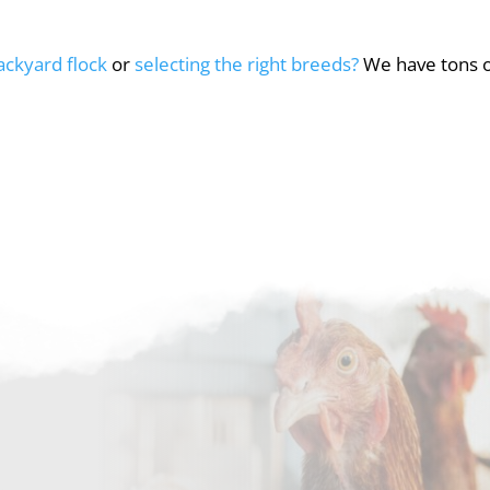
backyard flock
or
selecting the right breeds?
We have tons of