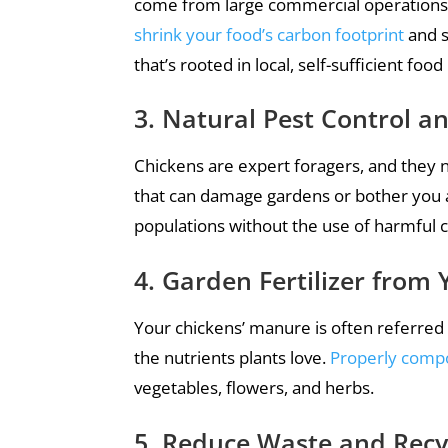
come from large commercial operations.
shrink your food’s carbon footprint
and s
that’s rooted in local, self-sufficient foo
3. Natural Pest Control 
Chickens are expert foragers, and they na
that can damage gardens or bother you an
populations without the use of harmful 
4. Garden Fertilizer from 
Your chickens’ manure is often referred 
the nutrients plants love.
Properly comp
vegetables, flowers, and herbs.
5. Reduce Waste and Recy