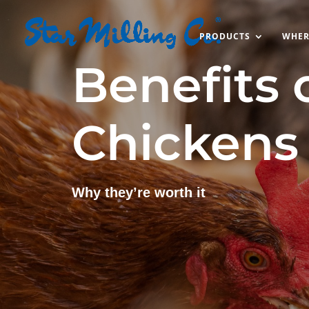
PRODUCTS
WHER
Benefits 
Chickens
Why they’re worth it