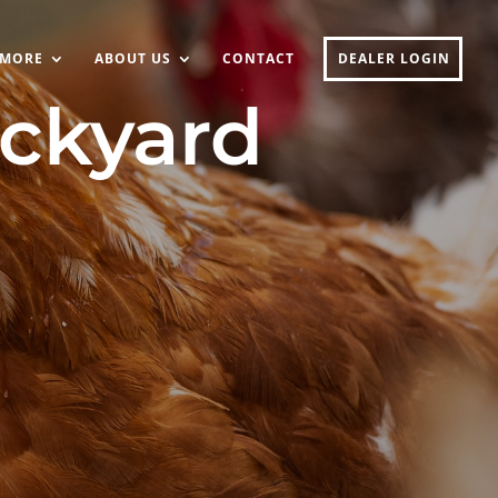
MORE
ABOUT US
CONTACT
DEALER LOGIN
ackyard