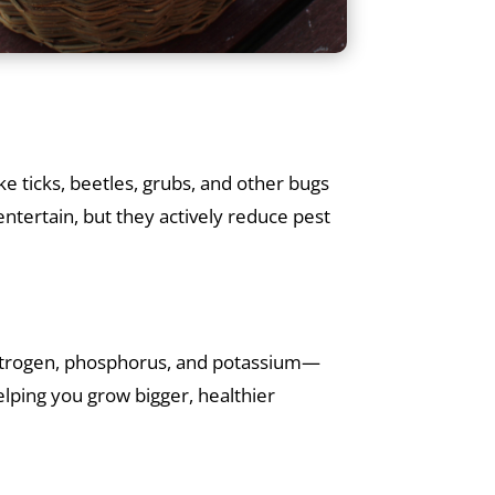
ke ticks, beetles, grubs, and other bugs
ntertain, but they actively reduce pest
n nitrogen, phosphorus, and potassium—
helping you grow bigger, healthier