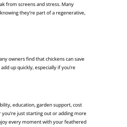
eak from screens and stress. Many
 knowing they’re part of a regenerative,
many owners find that chickens can save
add up quickly, especially if you’re
ility, education, garden support, cost
r you’re just starting out or adding more
enjoy every moment with your feathered