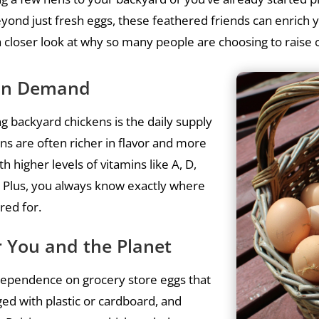
yond just fresh eggs, these feathered friends can enrich 
a closer look at why so many people are choosing to raise
s on Demand
g backyard chickens is the daily supply
ns are often richer in flavor and more
h higher levels of vitamins like A, D,
. Plus, you always know exactly where
red for.
or You and the Planet
dependence on grocery store eggs that
aged with plastic or cardboard, and