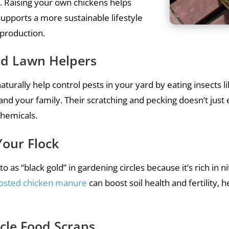
 Raising your own chickens helps
upports a more sustainable lifestyle
d production.
and Lawn Helpers
turally help control pests in your yard by eating insects li
d your family. Their scratching and pecking doesn’t just e
chemicals.
Your Flock
to as “black gold” in gardening circles because it’s rich i
osted chicken manure
can boost soil health and fertility, 
cle Food Scraps