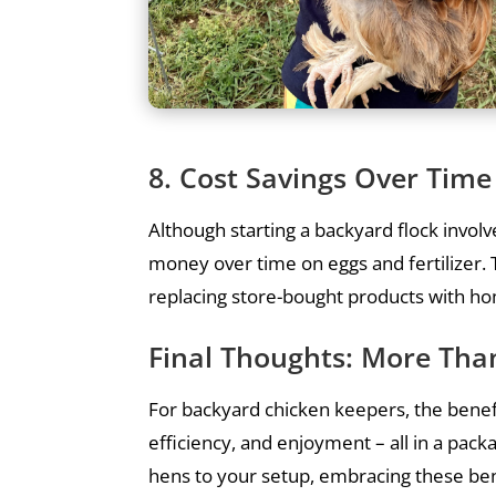
8. Cost Savings Over Time
Although starting a backyard flock invol
money over time on eggs and fertilizer. T
replacing store-bought products with h
Final Thoughts: More Than
For backyard chicken keepers, the benefi
efficiency, and enjoyment – all in a pack
hens to your setup, embracing these be