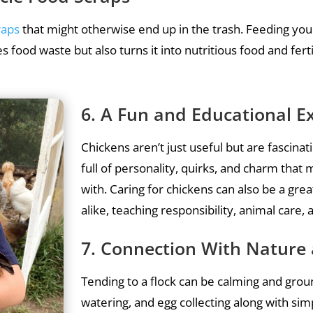
raps
that might otherwise end up in the trash. Feeding your
s food waste but also turns it into nutritious food and ferti
6. A Fun and Educational E
Chickens aren’t just useful but are fascina
full of personality, quirks, and charm that
with. Caring for chickens can also be a gre
alike, teaching responsibility, animal car
7. Connection With Nature 
Tending to a flock can be calming and groun
watering, and egg collecting along with si