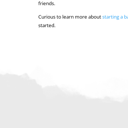
friends.
Curious to learn more about
starting a 
started.