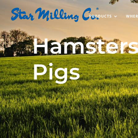
PRODUCTS
WHER
Hamsters
Pigs