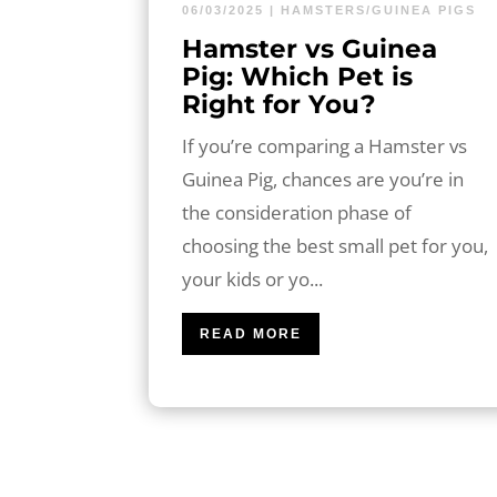
06/03/2025
|
HAMSTERS/GUINEA PIGS
Hamster vs Guinea
Pig: Which Pet is
Right for You?
If you’re comparing a Hamster vs
Guinea Pig, chances are you’re in
the consideration phase of
choosing the best small pet for you,
your kids or yo...
READ MORE