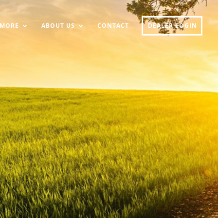
MORE
ABOUT US
CONTACT
DEALER LOGIN