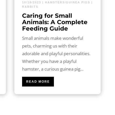
10/18/2023
|
HAMSTERS/GUINEA PIGS
|
RABBITS
Caring for Small
Animals: A Complete
Feeding Guide
Small animals make wonderful
pets, charming us with their
adorable and playful personalities.
Whether you have a playful
hamster, a curious guinea pig...
READ MORE