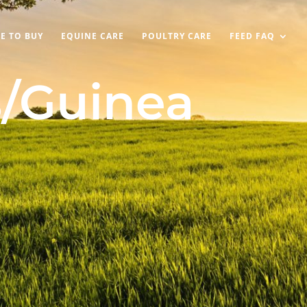
E TO BUY
EQUINE CARE
POULTRY CARE
FEED FAQ
/Guinea