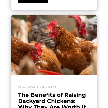
01/27/2025
|
CHICKENS
The Benefits of Raising
Backyard Chickens:
Why They Are Worth It