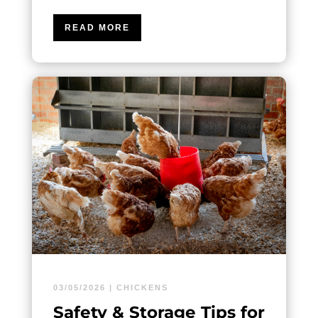
READ MORE
03/05/2026
|
CHICKENS
Safety & Storage Tips for