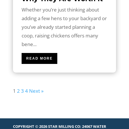
Whether you’re just thinking about
adding a few hens to your backyard or
you’ve already started planning a
coop, raising chickens offers many
bene...
READ MORE
1
2
3
4
Next »
COPYRIGHT © 2026 STAR MILLING CO:
24067 WATER