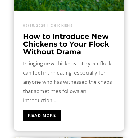
09/15/2025
|
CHICKENS
How to Introduce New
Chickens to Your Flock
Without Drama
Bringing new chickens into your flock
can feel intimidating, especially for
anyone who has witnessed the chaos
that sometimes follows an
introduction ...
READ MORE