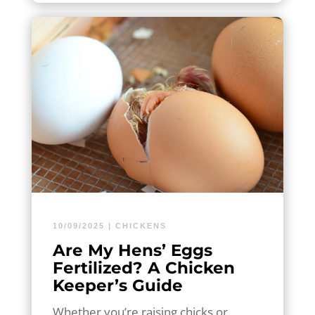
10/09/2025
|
CHICKENS
Are My Hens’ Eggs
Fertilized? A Chicken
Keeper’s Guide
Whether you’re raising chicks or