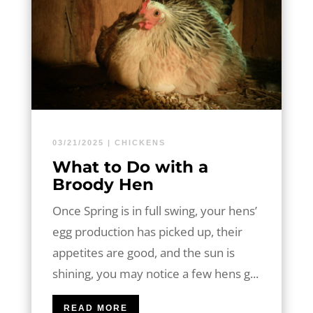
03/21/2025
|
CHICKENS
What to Do with a
Broody Hen
Once Spring is in full swing, your hens’
egg production has picked up, their
appetites are good, and the sun is
shining, you may notice a few hens g...
READ MORE