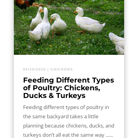
05/25/2026
|
CHICKENS
Feeding Different Types
of Poultry: Chickens,
Ducks & Turkeys
Feeding different types of poultry in
the same backyard takes a little
planning because chickens, ducks, and
turkeys don’t all eat the same way ......