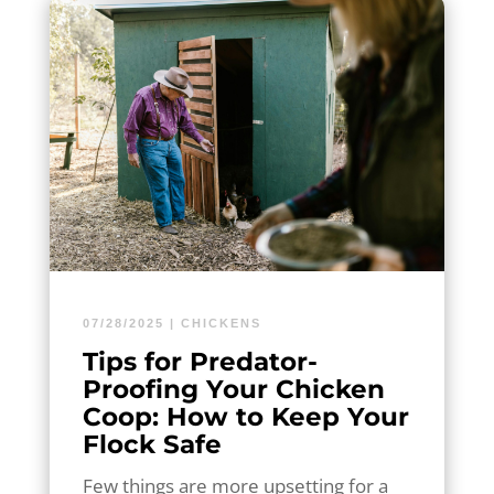
07/28/2025
|
CHICKENS
Tips for Predator-
Proofing Your Chicken
Coop: How to Keep Your
Flock Safe
Few things are more upsetting for a