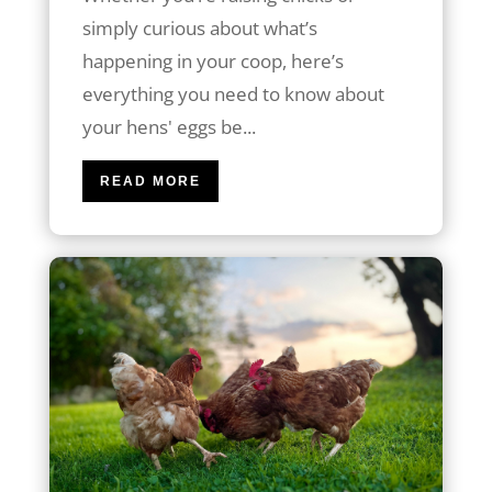
simply curious about what’s
happening in your coop, here’s
everything you need to know about
your hens' eggs be...
READ MORE