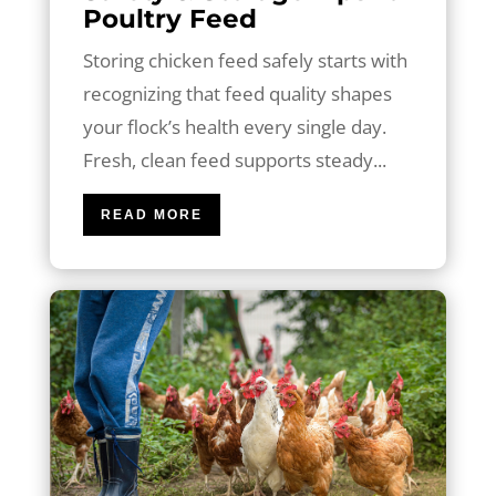
Poultry Feed
Storing chicken feed safely starts with
recognizing that feed quality shapes
your flock’s health every single day.
Fresh, clean feed supports steady...
READ MORE