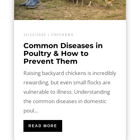
11/12/2025
|
CHICKENS
Common Diseases in
Poultry & How to
Prevent Them
Raising backyard chickens is incredibly
rewarding, but even small flocks are
vulnerable to illness. Understanding
the common diseases in domestic
poul...
READ MORE