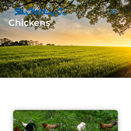
Chickens