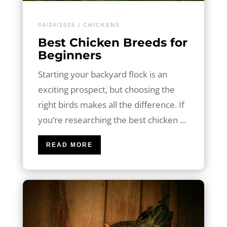
04/24/2025
|
CHICKENS
Best Chicken Breeds for
Beginners
Starting your backyard flock is an
exciting prospect, but choosing the
right birds makes all the difference. If
you’re researching the best chicken ...
READ MORE