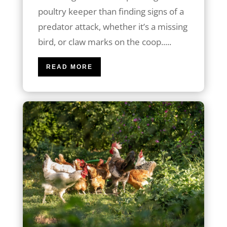
poultry keeper than finding signs of a
predator attack, whether it’s a missing
bird, or claw marks on the coop.....
READ MORE