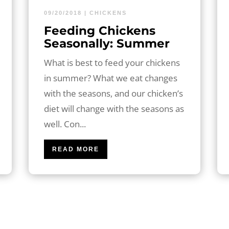
09/20/2018
|
CHICKENS
Feeding Chickens
Seasonally: Summer
What is best to feed your chickens
in summer? What we eat changes
with the seasons, and our chicken’s
diet will change with the seasons as
well. Con...
READ MORE