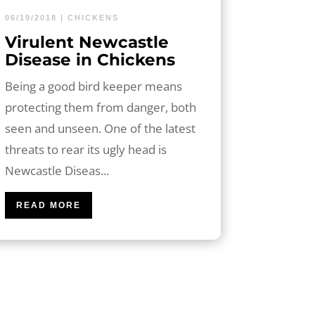
06/19/2018
|
CHICKENS
Virulent Newcastle
Disease in Chickens
Being a good bird keeper means
protecting them from danger, both
seen and unseen. One of the latest
threats to rear its ugly head is
Newcastle Diseas...
READ MORE