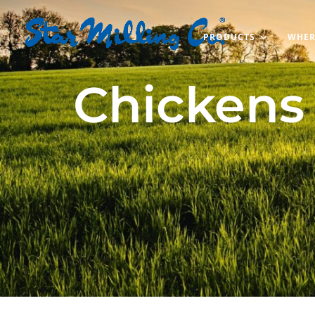
PRODUCTS
WHER
Chickens