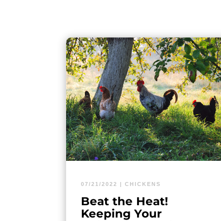
07/21/2022
|
CHICKENS
Beat the Heat!
Keeping Your