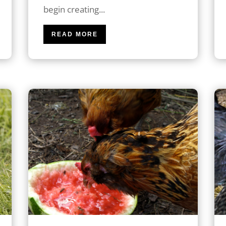
begin creating...
READ MORE