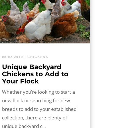
08/02/2019
|
CHICKENS
Unique Backyard
Chickens to Add to
Your Flock
Whether you’re looking to start a
new flock or searching for new
breeds to add to your established
collection, there are plenty of
unique backyard c...