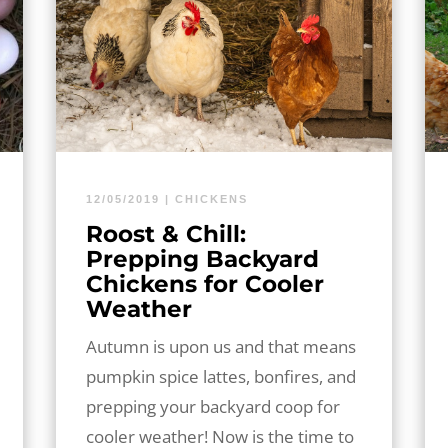
12/05/2019
|
CHICKENS
Roost & Chill:
Prepping Backyard
Chickens for Cooler
Weather
Autumn is upon us and that means
pumpkin spice lattes, bonfires, and
prepping your backyard coop for
cooler weather! Now is the time to