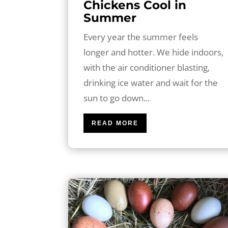
Chickens Cool in
Summer
Every year the summer feels
longer and hotter. We hide indoors,
with the air conditioner blasting,
drinking ice water and wait for the
sun to go down...
READ MORE