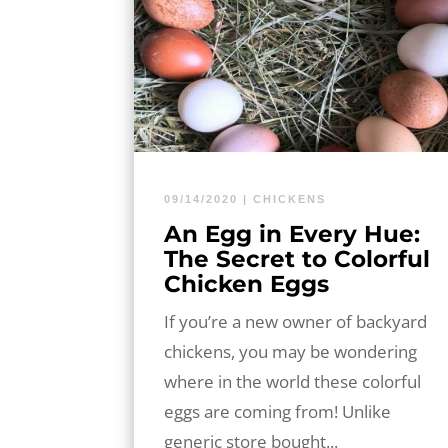
09/14/2020
|
CHICKENS
An Egg in Every Hue:
The Secret to Colorful
Chicken Eggs
If you’re a new owner of backyard
chickens, you may be wondering
where in the world these colorful
eggs are coming from! Unlike
generic store bought...