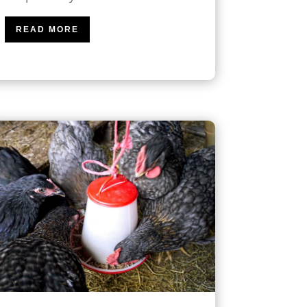
READ MORE