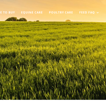
E TO BUY
EQUINE CARE
POULTRY CARE
FEED FAQ