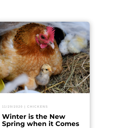
11/29/2020
|
CHICKENS
Winter is the New
Spring when it Comes