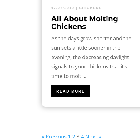
07/27/2019
|
CHICKENS
All About Molting
Chickens
As the days grow shorter and the
sun sets a little sooner in the
evening, the decreasing daylight
signals to your chickens that it’s
time to molt. ...
READ MORE
« Previous
1
2
3
4
Next »