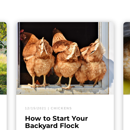
12/15/2021
|
CHICKENS
How to Start Your
Backyard Flock