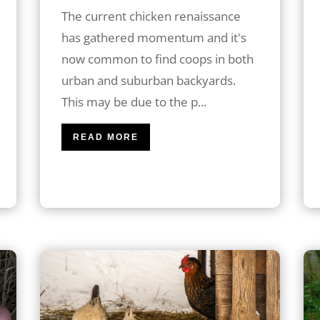
The current chicken renaissance
has gathered momentum and it's
now common to find coops in both
urban and suburban backyards.
This may be due to the p...
READ MORE