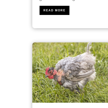
READ MORE