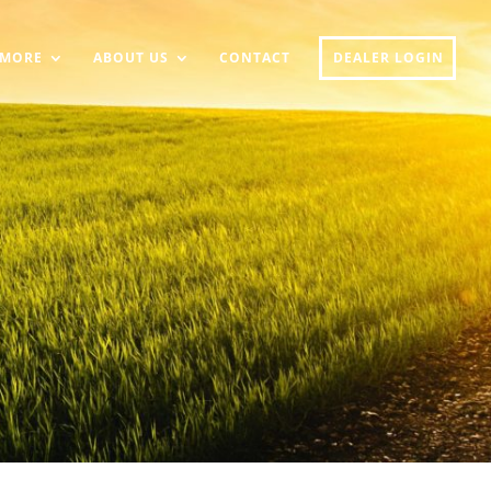
MORE
ABOUT US
CONTACT
DEALER LOGIN