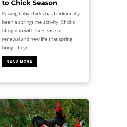
to Chick Season
Raising baby chicks has traditionally
been a springtime activity. Chicks
fit right in with the sense of
renewal and new life that spring
brings. In ye...
READ MORE